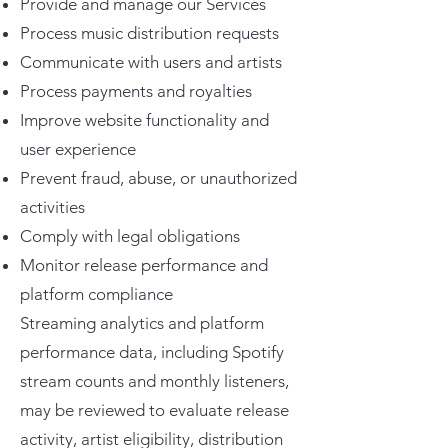
Provide and manage our Services
Process music distribution requests
Communicate with users and artists
Process payments and royalties
Improve website functionality and
user experience
Prevent fraud, abuse, or unauthorized
activities
Comply with legal obligations
Monitor release performance and
platform compliance
Streaming analytics and platform
performance data, including Spotify
stream counts and monthly listeners,
may be reviewed to evaluate release
activity, artist eligibility, distribution