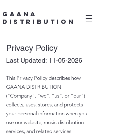
Gaana
Distribution
Privacy Policy
Last Updated:
11-05-2026
This Privacy Policy describes how
GAANA DISTRIBUTION
(“Company”, “we”, “us”, or “our”)
collects, uses, stores, and protects
your personal information when you
use our website, music distribution
services, and related services