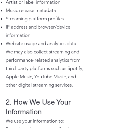
Artist or label information
Music release metadata
Streaming platform profiles
IP address and browser/device
information
Website usage and analytics data
We may also collect streaming and
performance-related analytics from
third-party platforms such as Spotify,
Apple Music, YouTube Music, and
other digital streaming services.
2. How We Use Your
Information
We use your information to: