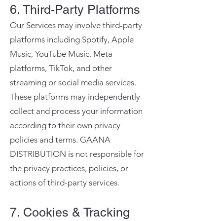
6. Third-Party Platforms
Our Services may involve third-party
platforms including Spotify, Apple
Music, YouTube Music, Meta
platforms, TikTok, and other
streaming or social media services.
These platforms may independently
collect and process your information
according to their own privacy
policies and terms. GAANA
DISTRIBUTION is not responsible for
the privacy practices, policies, or
actions of third-party services.
7. Cookies & Tracking