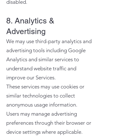
disabled.
8. Analytics &
Advertising
We may use third-party analytics and
advertising tools including Google
Analytics and similar services to
understand website traffic and
improve our Services.
These services may use cookies or
similar technologies to collect
anonymous usage information.
Users may manage advertising
preferences through their browser or
device settings where applicable.