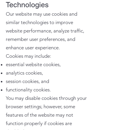
Technologies
Our website may use cookies and
similar technologies to improve
website performance, analyze traffic,
remember user preferences, and
enhance user experience.
Cookies may include:
essential website cookies,
analytics cookies,
session cookies, and
functionality cookies.
You may disable cookies through your
browser settings; however, some
features of the website may not
function properly if cookies are