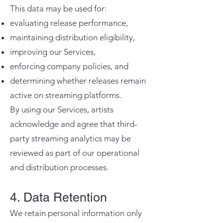
This data may be used for:
evaluating release performance,
maintaining distribution eligibility,
improving our Services,
enforcing company policies, and
determining whether releases remain
active on streaming platforms.
By using our Services, artists
acknowledge and agree that third-
party streaming analytics may be
reviewed as part of our operational
and distribution processes.
4. Data Retention
We retain personal information only