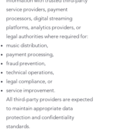
information with trusted third-party
service providers, payment
processors, digital streaming
platforms, analytics providers, or
legal authorities where required for:
music distribution,
payment processing,
fraud prevention,
technical operations,
legal compliance, or
service improvement.
All third-party providers are expected
to maintain appropriate data
protection and confidentiality
standards.