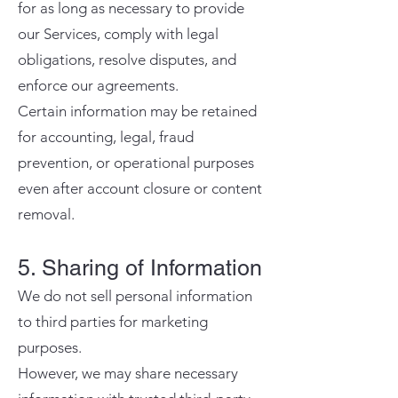
for as long as necessary to provide
our Services, comply with legal
obligations, resolve disputes, and
enforce our agreements.
Certain information may be retained
for accounting, legal, fraud
prevention, or operational purposes
even after account closure or content
removal.
5. Sharing of Information
We do not sell personal information
to third parties for marketing
purposes.
However, we may share necessary