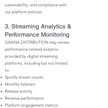
sustainability, and compliance with
our platform policies.
3. Streaming Analytics &
Performance Monitoring
GAANA DISTRIBUTION may review
performance-related analytics
provided by digital streaming
platforms, including but not limited
to:
Spotify stream counts
Monthly listeners
Release activity
Revenue performance
Platform engagement metrics