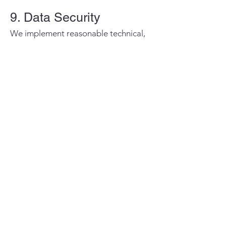
9. Data Security
We implement reasonable technical,
administrative, and organizational
security measures to protect personal
information from unauthorized
access, loss, misuse, disclosure, or
alteration.
Despite our efforts, no method of
internet transmission or electronic
storage is completely secure, and we
cannot guarantee absolute security.
10. Your Rights
Depending on applicable laws and