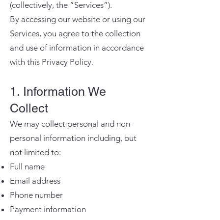
(collectively, the “Services”).
By accessing our website or using our
Services, you agree to the collection
and use of information in accordance
with this Privacy Policy.
1. Information We
Collect
We may collect personal and non-
personal information including, but
not limited to:
Full name
Email address
Phone number
Payment information